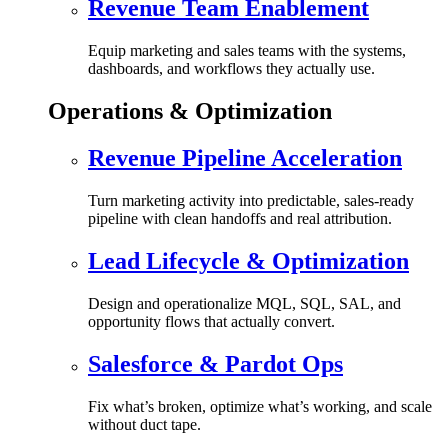
Revenue Team Enablement
Equip marketing and sales teams with the systems,
dashboards, and workflows they actually use.
Operations & Optimization
Revenue Pipeline Acceleration
Turn marketing activity into predictable, sales-ready
pipeline with clean handoffs and real attribution.
Lead Lifecycle & Optimization
Design and operationalize MQL, SQL, SAL, and
opportunity flows that actually convert.
Salesforce & Pardot Ops
Fix what’s broken, optimize what’s working, and scale
without duct tape.