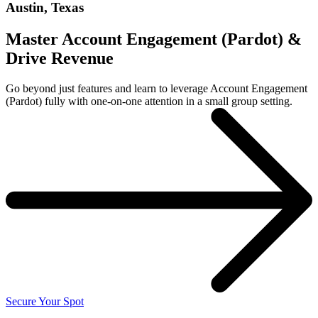
Austin, Texas
Master Account Engagement (Pardot) &
Drive Revenue
Go beyond just features and learn to leverage Account Engagement
(Pardot) fully with one-on-one attention in a small group setting.
Secure Your Spot