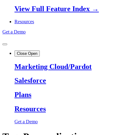
View Full Feature Index →
Resources
Get a Demo
Close
Open
Marketing Cloud/Pardot
Salesforce
Plans
Resources
Get a Demo