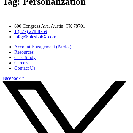
Tag:
Personalization
600 Congress Ave. Austin, TX 78701
1 (877) 278-8759
info@SalesLabX.com​
Account Engagement (Pardot)
Resources
Case Study
Careers
Contact Us
Facebook-f