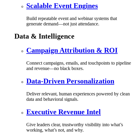
Scalable Event Engines
Build repeatable event and webinar systems that
generate demand—not just attendance.
Data & Intelligence
Campaign Attribution & ROI
Connect campaigns, emails, and touchpoints to pipeline
and revenue—no black boxes.
Data-Driven Personalization
Deliver relevant, human experiences powered by clean
data and behavioral signals.
Executive Revenue Intel
Give leaders clear, trustworthy visibility into what’s
working, what’s not, and why.