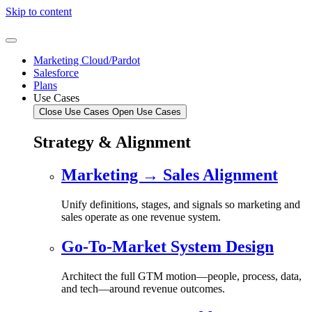
Skip to content
Marketing Cloud/Pardot
Salesforce
Plans
Use Cases
Close Use Cases
Open Use Cases
Strategy & Alignment
Marketing → Sales Alignment
Unify definitions, stages, and signals so marketing and
sales operate as one revenue system.
Go-To-Market System Design
Architect the full GTM motion—people, process, data,
and tech—around revenue outcomes.