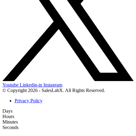
Youtube
Linkedin-in
Instagram
© Copyright 2026 - SalesLabX. All Rights Reserved.
Privacy Policy
Days
Hours
Minutes
Seconds