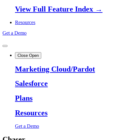
View Full Feature Index →
Resources
Get a Demo
Close
Open
Marketing Cloud/Pardot
Salesforce
Plans
Resources
Get a Demo
Chaser