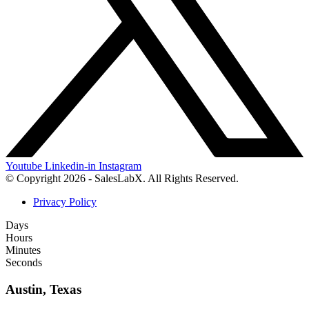
Youtube
Linkedin-in
Instagram
© Copyright 2026 - SalesLabX. All Rights Reserved.
Privacy Policy
Days
Hours
Minutes
Seconds
Austin, Texas