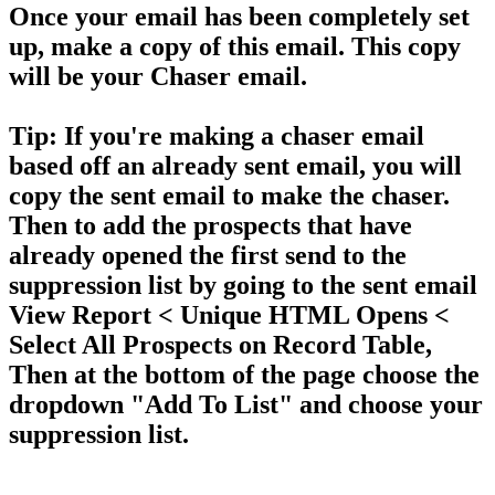
Once your email has been completely set
up, make a copy of this email. This copy
will be your Chaser email.
Tip:
If you're making a chaser email
based off an already sent email, you will
copy the sent email to make the chaser.
Then to add the prospects that have
already opened the first send to the
suppression list by going to the sent email
View Report
< Unique HTML Opens <
Select All Prospects on Record Table
,
Then at the bottom of the page choose the
dropdown
"Add To List"
and choose your
suppression list.