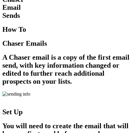
Email
Sends
How To
Chaser Emails
A Chaser email is a copy of the first email
send, with key information changed or
edited to further reach additional
prospects on your lists.
Set Up
You will need to create the email that will