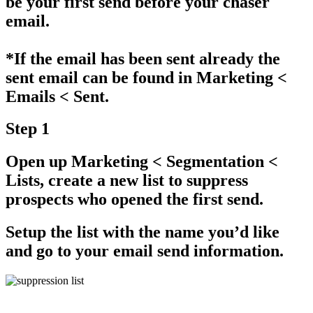
be your first send before your chaser
email.
*If the email has been sent already the
sent email can be found in
Marketing <
Emails < Sent.
Step 1
Open up
Marketing < Segmentation <
Lists
, create a new list to suppress
prospects who opened the first send.
Setup the list with the name you’d like
and go to your email send information.