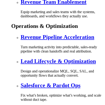
Revenue Team Enablement
Equip marketing and sales teams with the systems,
dashboards, and workflows they actually use.
Operations & Optimization
Revenue Pipeline Acceleration
Turn marketing activity into predictable, sales-ready
pipeline with clean handoffs and real attribution.
Lead Lifecycle & Optimization
Design and operationalize MQL, SQL, SAL, and
opportunity flows that actually convert.
Salesforce & Pardot Ops
Fix what’s broken, optimize what’s working, and scale
without duct tape.