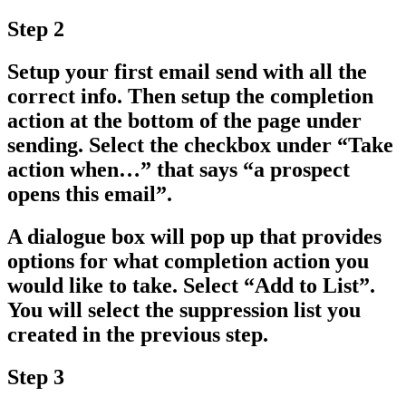
Step 2
Setup your first email send with all the
correct info. Then setup the completion
action at the bottom of the page under
sending. Select the checkbox under
“Take
action when…”
that says
“a prospect
opens this email”
.
A dialogue box will pop up that provides
options for what completion action you
would like to take. Select
“Add to List”
.
You will select the suppression list you
created in the previous step.
Step 3