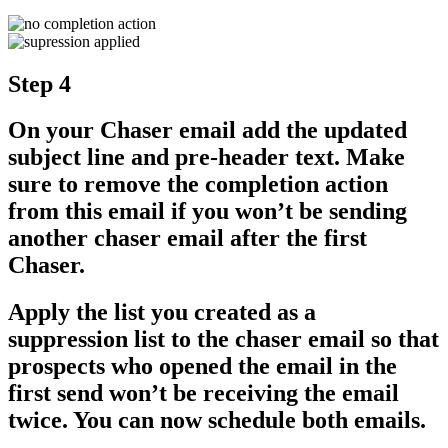
Step 4
On your Chaser email add the updated
subject line and pre-header text. Make
sure to remove the completion action
from this email if you won’t be sending
another chaser email after the first
Chaser.
Apply the list you created as a
suppression list to the chaser email so that
prospects who opened the email in the
first send won’t be receiving the email
twice. You can now schedule both emails.