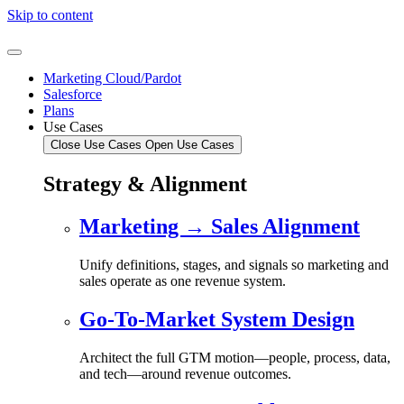
Skip to content
Marketing Cloud/Pardot
Salesforce
Plans
Use Cases
Close Use Cases
Open Use Cases
Strategy & Alignment
Marketing → Sales Alignment
Unify definitions, stages, and signals so marketing and
sales operate as one revenue system.
Go-To-Market System Design
Architect the full GTM motion—people, process, data,
and tech—around revenue outcomes.