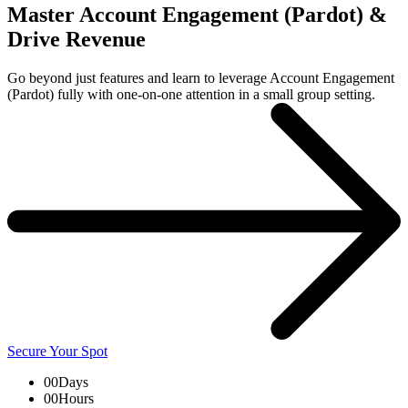
Master Account Engagement (Pardot) &
Drive Revenue
Go beyond just features and learn to leverage Account Engagement
(Pardot) fully with one-on-one attention in a small group setting.
Secure Your Spot
00
Days
00
Hours