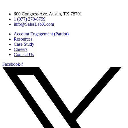
600 Congress Ave. Austin, TX 78701
1 (877) 278-8759
info@SalesLabX.com​
Account Engagement (Pardot)
Resources
Case Study
Careers
Contact Us
Facebook-f