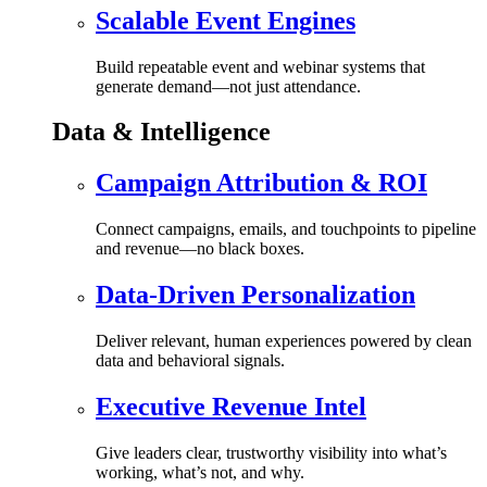
Scalable Event Engines
Build repeatable event and webinar systems that
generate demand—not just attendance.
Data & Intelligence
Campaign Attribution & ROI
Connect campaigns, emails, and touchpoints to pipeline
and revenue—no black boxes.
Data-Driven Personalization
Deliver relevant, human experiences powered by clean
data and behavioral signals.
Executive Revenue Intel
Give leaders clear, trustworthy visibility into what’s
working, what’s not, and why.