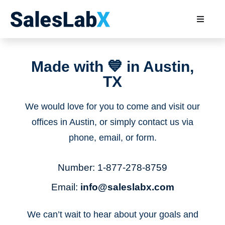
Made with 💙 in Austin,
TX
We would love for you to come and visit our
offices in Austin, or simply contact us via
phone, email, or form.
Number:
1-877-278-8759
Email:
info@saleslabx.com
We can’t wait to hear about your goals and