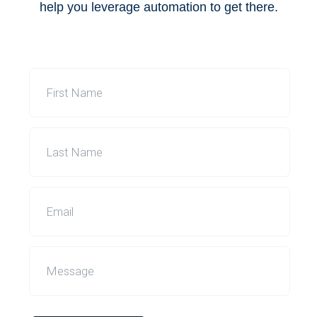
help you leverage automation to get there.